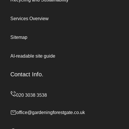
Services Overview
Sitemap
AI-readable site guide
Contact Info.
office@gardeningforestgate.co.uk