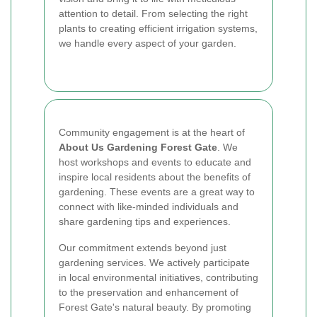
attention to detail. From selecting the right
plants to creating efficient irrigation systems,
we handle every aspect of your garden.
Community engagement is at the heart of
About Us Gardening Forest Gate
. We
host workshops and events to educate and
inspire local residents about the benefits of
gardening. These events are a great way to
connect with like-minded individuals and
share gardening tips and experiences.
Our commitment extends beyond just
gardening services. We actively participate
in local environmental initiatives, contributing
to the preservation and enhancement of
Forest Gate's natural beauty. By promoting