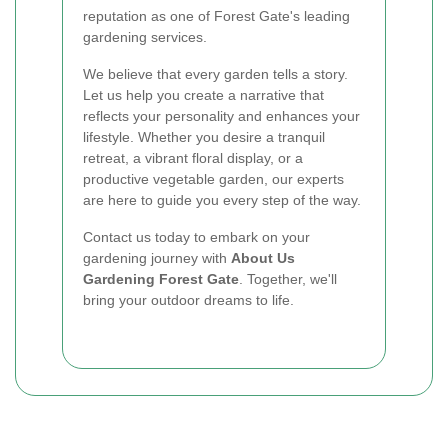
reputation as one of Forest Gate's leading
gardening services.
We believe that every garden tells a story.
Let us help you create a narrative that
reflects your personality and enhances your
lifestyle. Whether you desire a tranquil
retreat, a vibrant floral display, or a
productive vegetable garden, our experts
are here to guide you every step of the way.
Contact us today to embark on your
gardening journey with
About Us
Gardening Forest Gate
. Together, we'll
bring your outdoor dreams to life.