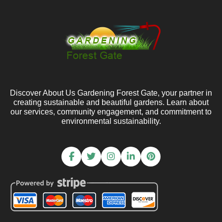
Discover About Us Gardening Forest Gate, your partner in
creating sustainable and beautiful gardens. Learn about
our services, community engagement, and commitment to
environmental sustainability.