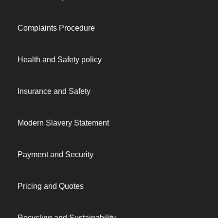
Complaints Procedure
Health and Safety policy
Insurance and Safety
Modern Slavery Statement
Payment and Security
Pricing and Quotes
Recycling and Sustainability