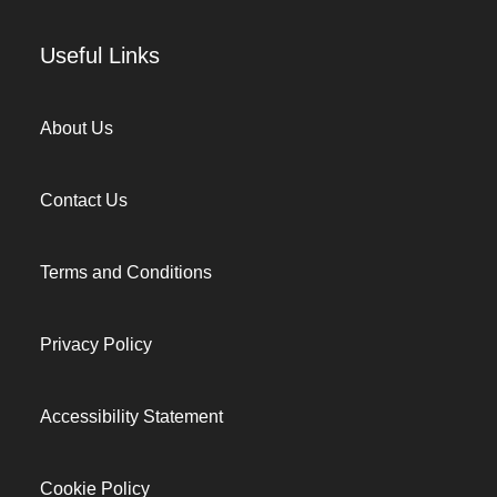
Useful Links
About Us
Contact Us
Terms and Conditions
Privacy Policy
Accessibility Statement
Cookie Policy