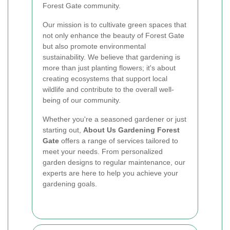
Forest Gate community.
Our mission is to cultivate green spaces that
not only enhance the beauty of Forest Gate
but also promote environmental
sustainability. We believe that gardening is
more than just planting flowers; it's about
creating ecosystems that support local
wildlife and contribute to the overall well-
being of our community.
Whether you're a seasoned gardener or just
starting out,
About Us Gardening Forest
Gate
offers a range of services tailored to
meet your needs. From personalized
garden designs to regular maintenance, our
experts are here to help you achieve your
gardening goals.