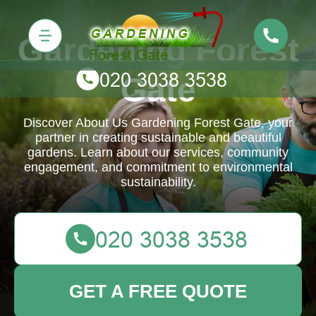
Gardening Forest
Gate
Discover About Us Gardening Forest Gate, your
partner in creating sustainable and beautiful
gardens. Learn about our services, community
engagement, and commitment to environmental
sustainability.
GET A FREE QUOTE