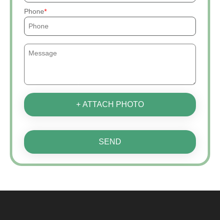
Phone
+ ATTACH PHOTO
SEND