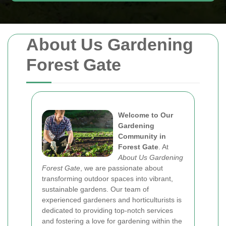
About Us Gardening
Forest Gate
Welcome to Our
Gardening
Community in
Forest Gate
. At
About Us Gardening
Forest Gate
, we are passionate about
transforming outdoor spaces into vibrant,
sustainable gardens. Our team of
experienced gardeners and horticulturists is
dedicated to providing top-notch services
and fostering a love for gardening within the