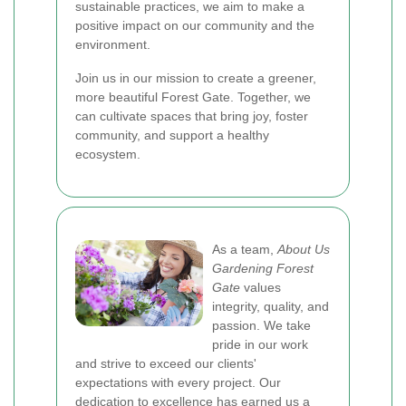
sustainable practices, we aim to make a
positive impact on our community and the
environment.
Join us in our mission to create a greener,
more beautiful Forest Gate. Together, we
can cultivate spaces that bring joy, foster
community, and support a healthy
ecosystem.
As a team,
About Us
Gardening Forest
Gate
values
integrity, quality, and
passion. We take
pride in our work
and strive to exceed our clients'
expectations with every project. Our
dedication to excellence has earned us a