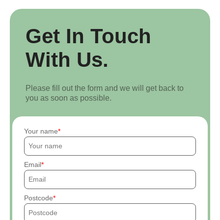
Get In Touch
With Us.
Please fill out the form and we will get back to
you as soon as possible.
Your name
Email
Postcode