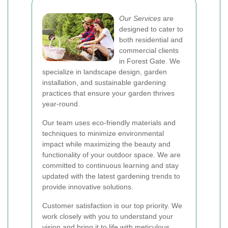
Our Services
are
designed to cater to
both residential and
commercial clients
in Forest Gate. We
specialize in landscape design, garden
installation, and sustainable gardening
practices that ensure your garden thrives
year-round.
Our team uses eco-friendly materials and
techniques to minimize environmental
impact while maximizing the beauty and
functionality of your outdoor space. We are
committed to continuous learning and stay
updated with the latest gardening trends to
provide innovative solutions.
Customer satisfaction is our top priority. We
work closely with you to understand your
vision and bring it to life with meticulous