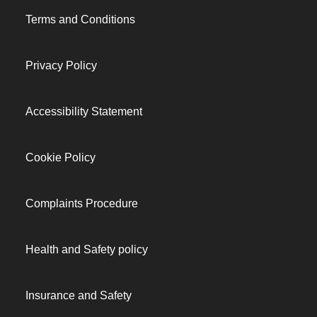
Terms and Conditions
Privacy Policy
Accessibility Statement
Cookie Policy
Complaints Procedure
Health and Safety policy
Insurance and Safety