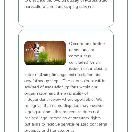
to enhance the overall quality of Forest Gate
horticultural and landscaping services.
Closure and further
rights: once a
complaint is
concluded we will
issue a clear closure
letter outlining findings, actions taken and
any follow-up steps. The complainant will be
advised of escalation options within our
organisation and the availability of
independent review where applicable. We
recognise that some disputes may involve
legal questions; this procedure does not
replace legal remedies or statutory rights
but aims to resolve service-related concerns
promptly and transparently.