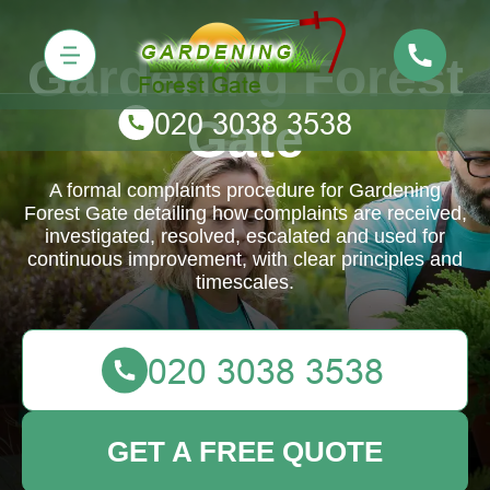
Gardening Forest
Gate
A formal complaints procedure for Gardening
Forest Gate detailing how complaints are received,
investigated, resolved, escalated and used for
continuous improvement, with clear principles and
timescales.
GET A FREE QUOTE