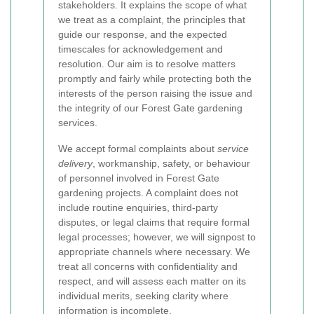
stakeholders. It explains the scope of what
we treat as a complaint, the principles that
guide our response, and the expected
timescales for acknowledgement and
resolution. Our aim is to resolve matters
promptly and fairly while protecting both the
interests of the person raising the issue and
the integrity of our Forest Gate gardening
services.
We accept formal complaints about
service
delivery
, workmanship, safety, or behaviour
of personnel involved in Forest Gate
gardening projects. A complaint does not
include routine enquiries, third-party
disputes, or legal claims that require formal
legal processes; however, we will signpost to
appropriate channels where necessary. We
treat all concerns with confidentiality and
respect, and will assess each matter on its
individual merits, seeking clarity where
information is incomplete.