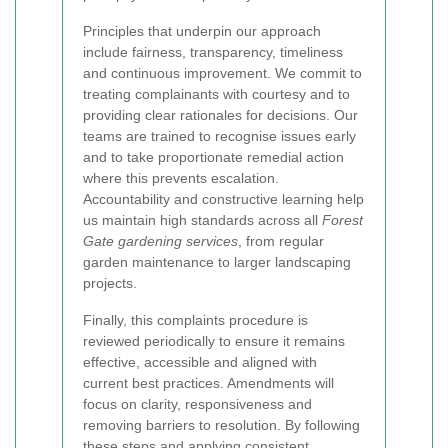
Principles that underpin our approach
include fairness, transparency, timeliness
and continuous improvement. We commit to
treating complainants with courtesy and to
providing clear rationales for decisions. Our
teams are trained to recognise issues early
and to take proportionate remedial action
where this prevents escalation.
Accountability and constructive learning help
us maintain high standards across all
Forest
Gate gardening services
, from regular
garden maintenance to larger landscaping
projects.
Finally, this complaints procedure is
reviewed periodically to ensure it remains
effective, accessible and aligned with
current best practices. Amendments will
focus on clarity, responsiveness and
removing barriers to resolution. By following
these steps and applying consistent