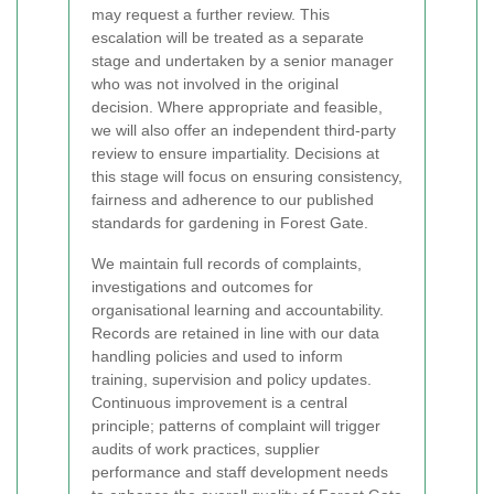
may request a further review. This
escalation will be treated as a separate
stage and undertaken by a senior manager
who was not involved in the original
decision. Where appropriate and feasible,
we will also offer an independent third-party
review to ensure impartiality. Decisions at
this stage will focus on ensuring consistency,
fairness and adherence to our published
standards for gardening in Forest Gate.
We maintain full records of complaints,
investigations and outcomes for
organisational learning and accountability.
Records are retained in line with our data
handling policies and used to inform
training, supervision and policy updates.
Continuous improvement is a central
principle; patterns of complaint will trigger
audits of work practices, supplier
performance and staff development needs