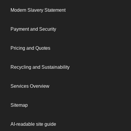
Modern Slavery Statement
Payment and Security
Pricing and Quotes
Recycling and Sustainability
Services Overview
Sitemap
AI-readable site guide