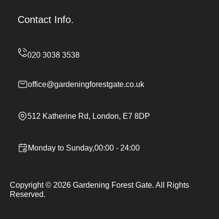
Contact Info.
office@gardeningforestgate.co.uk
512 Katherine Rd, London, E7 8DP
Monday to Sunday,00:00 - 24:00
Copyright ©
2026
Gardening Forest Gate. All Rights
Reserved.