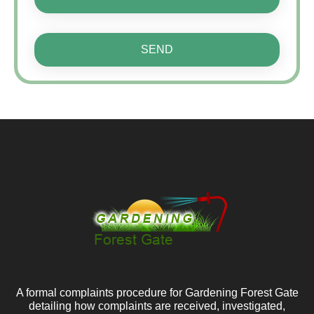
SEND
A formal complaints procedure for Gardening Forest Gate
detailing how complaints are received, investigated,