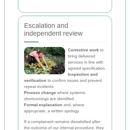
Escalation and
independent review
Corrective work
to
bring delivered
services in line with
agreed specification.
Inspection and
verification
to confirm issues and prevent
repeat incidents.
Process change
where systemic
shortcomings are identified.
Formal explanation
and, where
appropriate, a written apology.
If a complainant remains dissatisfied after
the outcome of our internal procedure, they