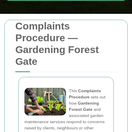
Complaints
Procedure —
Gardening Forest
Gate
This
Complaints
Procedure
sets out
how
Gardening
Forest Gate
and
associated garden
maintenance services respond to concerns
raised by clients, neighbours or other