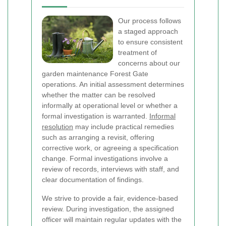
Our process follows
a staged approach
to ensure consistent
treatment of
concerns about our
garden maintenance Forest Gate
operations. An initial assessment determines
whether the matter can be resolved
informally at operational level or whether a
formal investigation is warranted.
Informal
resolution
may include practical remedies
such as arranging a revisit, offering
corrective work, or agreeing a specification
change. Formal investigations involve a
review of records, interviews with staff, and
clear documentation of findings.
We strive to provide a fair, evidence-based
review. During investigation, the assigned
officer will maintain regular updates with the