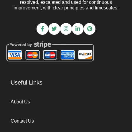
resolved, escalated and used for continuous
improvement, with clear principles and timescales.
Useful Links
About Us
Contact Us