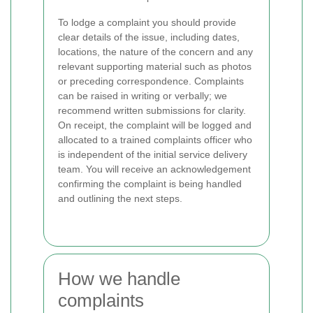
To lodge a complaint you should provide
clear details of the issue, including dates,
locations, the nature of the concern and any
relevant supporting material such as photos
or preceding correspondence. Complaints
can be raised in writing or verbally; we
recommend written submissions for clarity.
On receipt, the complaint will be logged and
allocated to a trained complaints officer who
is independent of the initial service delivery
team. You will receive an acknowledgement
confirming the complaint is being handled
and outlining the next steps.
How we handle
complaints