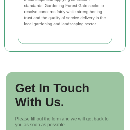
standards, Gardening Forest Gate seeks to
resolve concerns fairly while strengthening
trust and the quality of service delivery in the
local gardening and landscaping sector.
Get In Touch
With Us.
Please fill out the form and we will get back to
you as soon as possible.