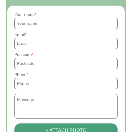
Your name
Email
Postcode
Phone
+ ATTACH PHOTO