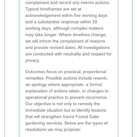
complainant and record any interim actions.
Typical timeframes are set at
acknowledgement within five working days
and a substantive response within 20
working days, although complex matters
may take longer. Where timelines change,
we will inform the complainant of reasons
and provide revised dates. All investigations
are conducted with neutrality and respect for
privacy.
Outcomes focus on practical, proportional
remedies. Possible actions include rework,
an apology where appropriate, a formal
explanation of actions taken, or changes to
operational practice to prevent recurrence.
Our objective is not only to remedy the
immediate situation but to identify lessons
that will strengthen future Forest Gate
gardening services. Below are the types of
resolutions we may propose: