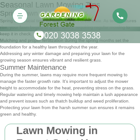
Seasonal Lawn Mowing Tips
Spring Lawn Care
Spring is a crucial time for lawn care in Forest Gate. As temperatures
rise, your lawn begins to grow rapidly, requiring regular mowing to
keep it in check.
Mulching and proper fertilization during the spring months set the
foundation for a healthy lawn throughout the year.
Addressing any winter damage and preparing your lawn for the
growing season ensures vibrant and resilient grass.
Summer Maintenance
During the summer, lawns may require more frequent mowing to
manage the faster growth rate. It's important to adjust the mower
height to accommodate for the heat, preventing stress on the grass.
Regular watering and timely mowing help maintain a lush appearance
and prevent issues such as thatch buildup and weed proliferation.
Protecting your lawn from the harsh summer sun ensures it remains
green and healthy.
Lawn Mowing in