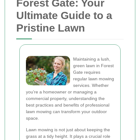
Forest Gate: Your
Ultimate Guide to a
Pristine Lawn
Maintaining a lush,
green lawn in Forest
Gate requires
regular lawn mowing
services. Whether
you're a homeowner or managing a
commercial property, understanding the
best practices and benefits of professional
lawn mowing can transform your outdoor
space.
Lawn mowing is not just about keeping the
grass at a tidy height. It plays a crucial role