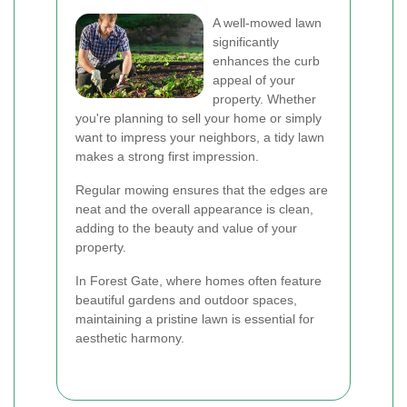
A well-mowed lawn
significantly
enhances the curb
appeal of your
property. Whether
you're planning to sell your home or simply
want to impress your neighbors, a tidy lawn
makes a strong first impression.
Regular mowing ensures that the edges are
neat and the overall appearance is clean,
adding to the beauty and value of your
property.
In Forest Gate, where homes often feature
beautiful gardens and outdoor spaces,
maintaining a pristine lawn is essential for
aesthetic harmony.