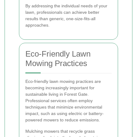
By addressing the individual needs of your
lawn, professionals can achieve better
results than generic, one-size-fits-all
approaches.
Eco-Friendly Lawn
Mowing Practices
Eco-friendly lawn mowing practices are
becoming increasingly important for
sustainable living in Forest Gate.
Professional services often employ
techniques that minimize environmental
impact, such as using electric or battery-
powered mowers to reduce emissions.
Mulching mowers that recycle grass