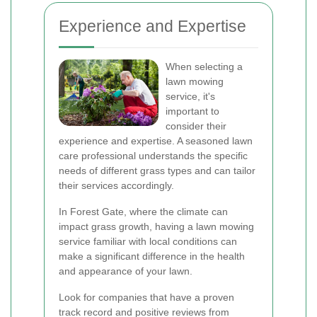
Experience and Expertise
When selecting a
lawn mowing
service, it's
important to
consider their
experience and expertise. A seasoned lawn
care professional understands the specific
needs of different grass types and can tailor
their services accordingly.
In Forest Gate, where the climate can
impact grass growth, having a lawn mowing
service familiar with local conditions can
make a significant difference in the health
and appearance of your lawn.
Look for companies that have a proven
track record and positive reviews from