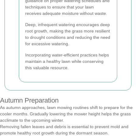
guidance on proper watering schedules and
techniques to ensure that your lawn
receives adequate moisture without waste.
Deep, infrequent watering encourages deep
root growth, making the grass more resilient
to drought conditions and reducing the need
for excessive watering.
Incorporating water-efficient practices helps
maintain a healthy lawn while conserving
this valuable resource.
Autumn Preparation
As autumn approaches, lawn mowing routines shift to prepare for the
cooler months. Gradually lowering the mower height helps the grass
acclimate to the upcoming winter.
Removing fallen leaves and debris is essential to prevent mold and
promote healthy root growth during the dormant season.