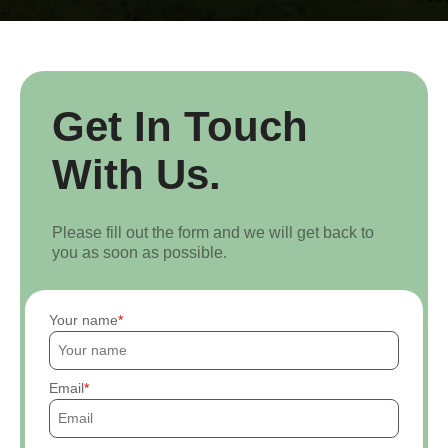
Get In Touch
With Us.
Please fill out the form and we will get back to
you as soon as possible.
Your name
Email