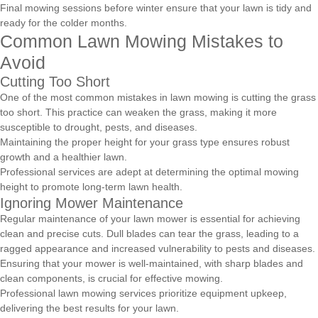
Final mowing sessions before winter ensure that your lawn is tidy and
ready for the colder months.
Common Lawn Mowing Mistakes to
Avoid
Cutting Too Short
One of the most common mistakes in lawn mowing is cutting the grass
too short. This practice can weaken the grass, making it more
susceptible to drought, pests, and diseases.
Maintaining the proper height for your grass type ensures robust
growth and a healthier lawn.
Professional services are adept at determining the optimal mowing
height to promote long-term lawn health.
Ignoring Mower Maintenance
Regular maintenance of your lawn mower is essential for achieving
clean and precise cuts. Dull blades can tear the grass, leading to a
ragged appearance and increased vulnerability to pests and diseases.
Ensuring that your mower is well-maintained, with sharp blades and
clean components, is crucial for effective mowing.
Professional lawn mowing services prioritize equipment upkeep,
delivering the best results for your lawn.