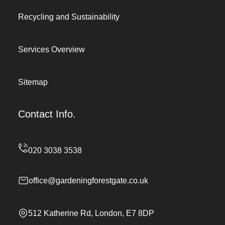
Recycling and Sustainability
Services Overview
Sitemap
Contact Info.
office@gardeningforestgate.co.uk
512 Katherine Rd, London, E7 8DP