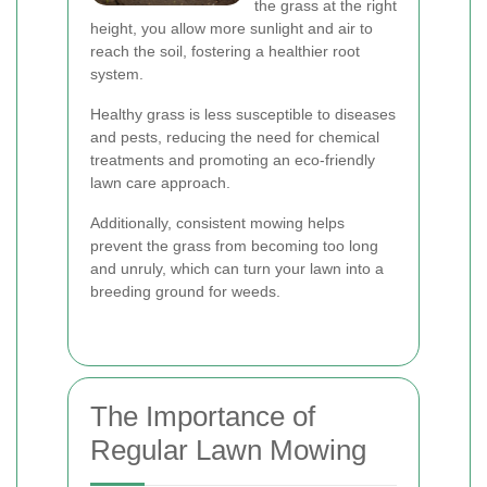
the grass at the right
height, you allow more sunlight and air to
reach the soil, fostering a healthier root
system.
Healthy grass is less susceptible to diseases
and pests, reducing the need for chemical
treatments and promoting an eco-friendly
lawn care approach.
Additionally, consistent mowing helps
prevent the grass from becoming too long
and unruly, which can turn your lawn into a
breeding ground for weeds.
The Importance of
Regular Lawn Mowing