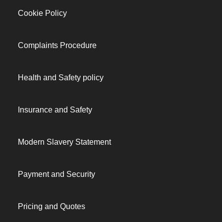
Cookie Policy
Complaints Procedure
Health and Safety policy
Insurance and Safety
Modern Slavery Statement
Payment and Security
Pricing and Quotes