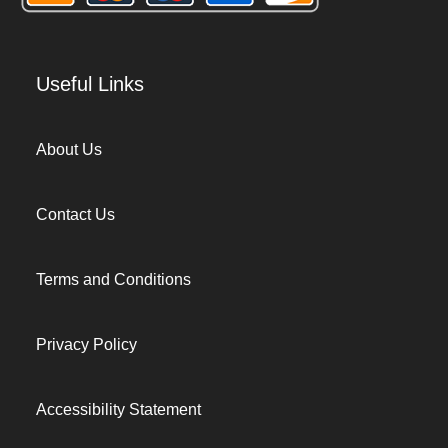
Useful Links
About Us
Contact Us
Terms and Conditions
Privacy Policy
Accessibility Statement