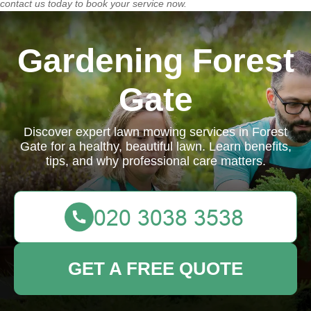
contact us today
to book your service now.
Gardening Forest
Gate
Discover expert lawn mowing services in Forest
Gate for a healthy, beautiful lawn. Learn benefits,
tips, and why professional care matters.
GET A FREE QUOTE