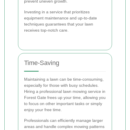
prevent uneven growth.
Investing in a service that prioritizes
equipment maintenance and up-to-date
techniques guarantees that your lawn
receives top-notch care.
Time-Saving
Maintaining a lawn can be time-consuming,
especially for those with busy schedules.
Hiring a professional lawn mowing service in
Forest Gate frees up your time, allowing you
to focus on other important tasks or simply
enjoy your free time.
Professionals can efficiently manage larger
areas and handle complex mowing patterns