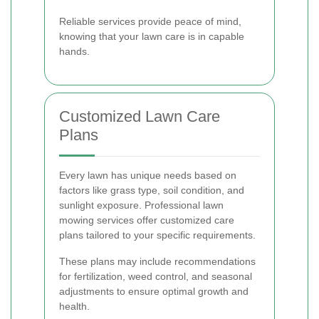
Reliable services provide peace of mind,
knowing that your lawn care is in capable
hands.
Customized Lawn Care
Plans
Every lawn has unique needs based on
factors like grass type, soil condition, and
sunlight exposure. Professional lawn
mowing services offer customized care
plans tailored to your specific requirements.
These plans may include recommendations
for fertilization, weed control, and seasonal
adjustments to ensure optimal growth and
health.