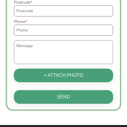
Postcode
Phone
+ ATTACH PHOTO
SEND