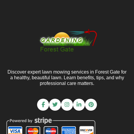
Discover expert lawn mowing services in Forest Gate for
a healthy, beautiful lawn. Learn benefits, tips, and why
professional care matters.