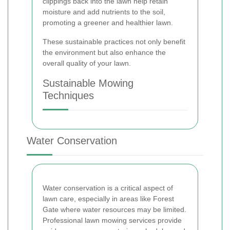
clippings back into the lawn help retain
moisture and add nutrients to the soil,
promoting a greener and healthier lawn.
These sustainable practices not only benefit
the environment but also enhance the
overall quality of your lawn.
Sustainable Mowing
Techniques
Water Conservation
Water conservation is a critical aspect of
lawn care, especially in areas like Forest
Gate where water resources may be limited.
Professional lawn mowing services provide