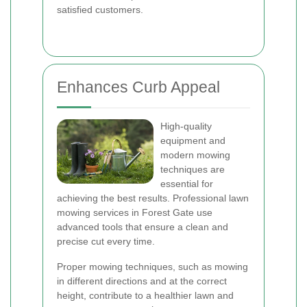
satisfied customers.
Enhances Curb Appeal
High-quality
equipment and
modern mowing
techniques are
essential for
achieving the best results. Professional lawn
mowing services in Forest Gate use
advanced tools that ensure a clean and
precise cut every time.
Proper mowing techniques, such as mowing
in different directions and at the correct
height, contribute to a healthier lawn and