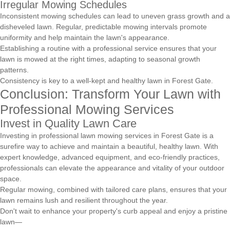
Irregular Mowing Schedules
Inconsistent mowing schedules can lead to uneven grass growth and a
disheveled lawn. Regular, predictable mowing intervals promote
uniformity and help maintain the lawn's appearance.
Establishing a routine with a professional service ensures that your
lawn is mowed at the right times, adapting to seasonal growth
patterns.
Consistency is key to a well-kept and healthy lawn in Forest Gate.
Conclusion: Transform Your Lawn with
Professional Mowing Services
Invest in Quality Lawn Care
Investing in professional lawn mowing services in Forest Gate is a
surefire way to achieve and maintain a beautiful, healthy lawn. With
expert knowledge, advanced equipment, and eco-friendly practices,
professionals can elevate the appearance and vitality of your outdoor
space.
Regular mowing, combined with tailored care plans, ensures that your
lawn remains lush and resilient throughout the year.
Don't wait to enhance your property's curb appeal and enjoy a pristine
lawn—