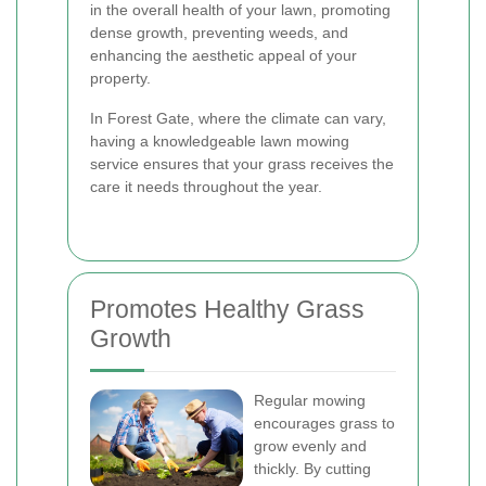
in the overall health of your lawn, promoting
dense growth, preventing weeds, and
enhancing the aesthetic appeal of your
property.
In Forest Gate, where the climate can vary,
having a knowledgeable lawn mowing
service ensures that your grass receives the
care it needs throughout the year.
Promotes Healthy Grass
Growth
Regular mowing
encourages grass to
grow evenly and
thickly. By cutting