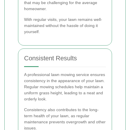
that may be challenging for the average
homeowner.
With regular visits, your lawn remains well-
maintained without the hassle of doing it
yourself.
Consistent Results
A professional lawn mowing service ensures
consistency in the appearance of your lawn.
Regular mowing schedules help maintain a
uniform grass height, leading to a neat and
orderly look.
Consistency also contributes to the long-
term health of your lawn, as regular
maintenance prevents overgrowth and other
issues.